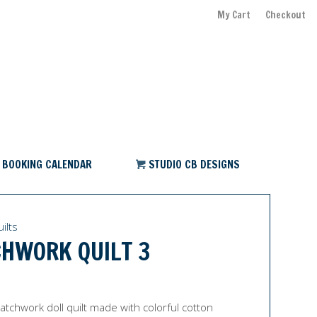
My Cart
Checkout
BOOKING CALENDAR
STUDIO CB DESIGNS
ilts
HWORK QUILT 3
tchwork doll quilt made with colorful cotton