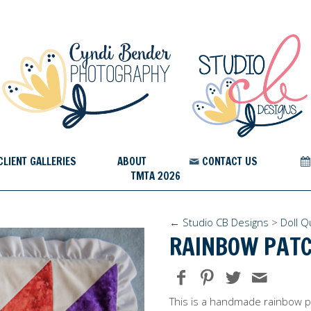
CLIENT GALLERIES
ABOUT
CONTACT US
TMTA 2026
←
Studio CB Designs
>
Doll Qu
RAINBOW PATC
This is a handmade rainbow pa