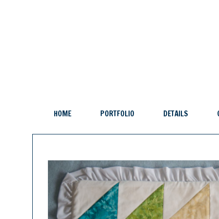
HOME
PORTFOLIO
DETAILS