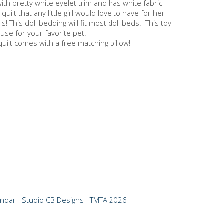
with pretty white eyelet trim and has white fabric
quilt that any little girl would love to have for her
s! This doll bedding will fit most doll beds. This toy
 use for your favorite pet.
uilt comes with a free matching pillow!
endar
Studio CB Designs
TMTA 2026