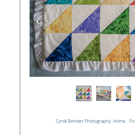
Cyndi Bender Photography
Home
Po