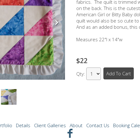
fabrics. The quilt is trimmed 
on the back. This is the cutest 
American Girl or Bitty Baby doll
quilt would also be so cute to
And as an added bonus, this q
Measures 22"l x 14"w
$22
Add To Cart
Qty:
rtfolio
Details
Client Galleries
About
Contact Us
Booking Cal