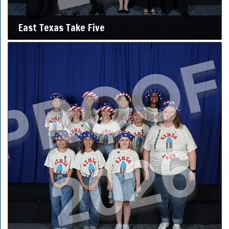
East Texas Take Five