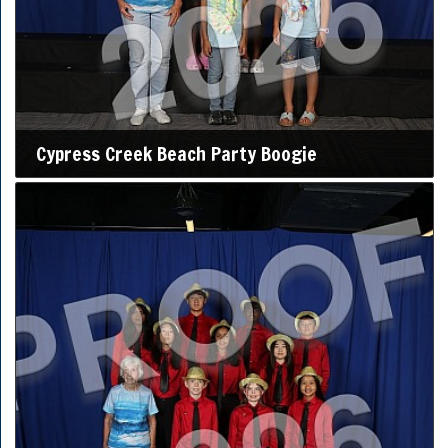
Cypress Creek Beach Party Boogie