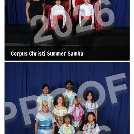
Corpus Christi Summer Samba