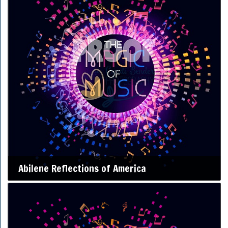
Abilene Reflections of America