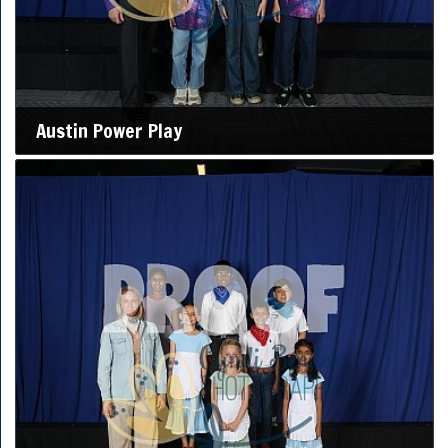
Austin Power Play