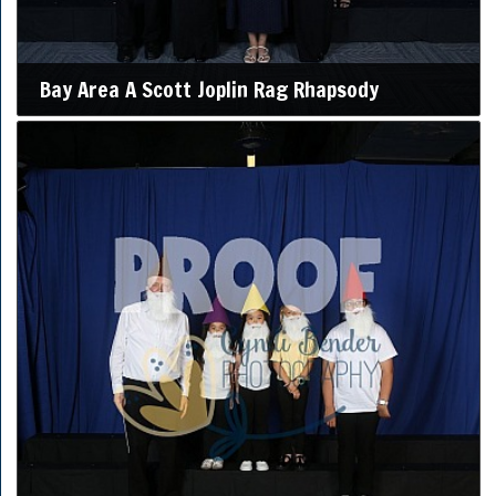
Bay Area A Scott Joplin Rag Rhapsody