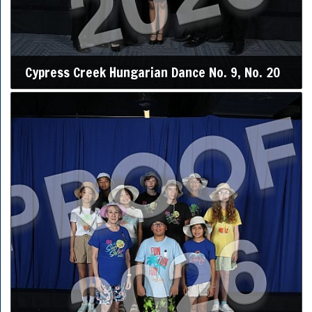
Cypress Creek Hungarian Dance No. 9, No. 20