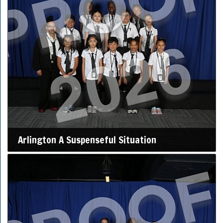
Arlington A Suspenseful Situation