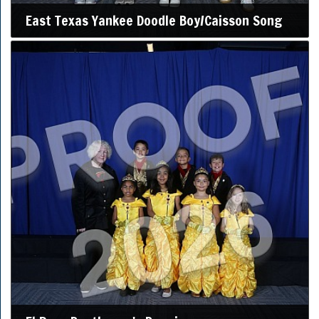
East Texas Yankee Doodle Boy/Caisson Song