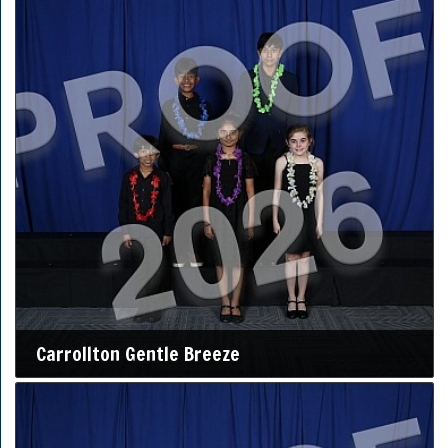
Carrollton Gentle Breeze