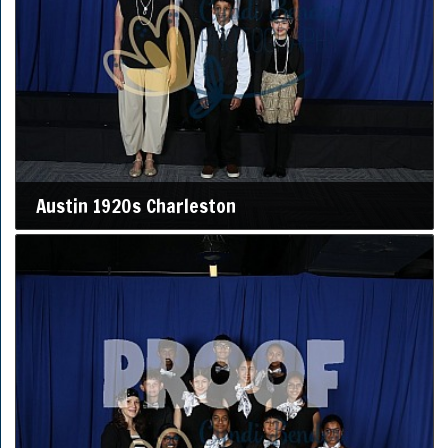
Austin 1920s Charleston