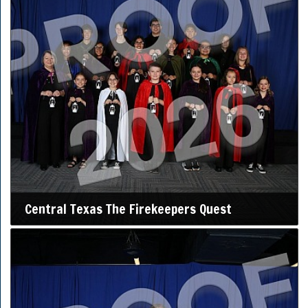
Central Texas The Firekeepers Quest