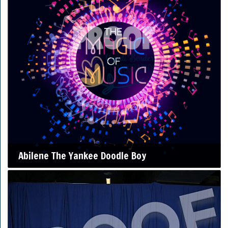
Abilene The Yankee Doodle Boy