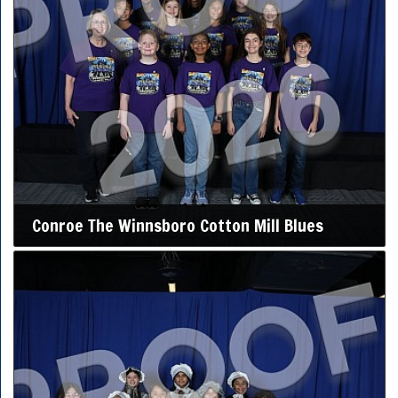
Conroe The Winnsboro Cotton Mill Blues