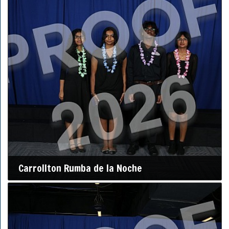
Carrollton Rumba de la Noche