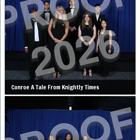
Conroe A Tale From Knightly Times