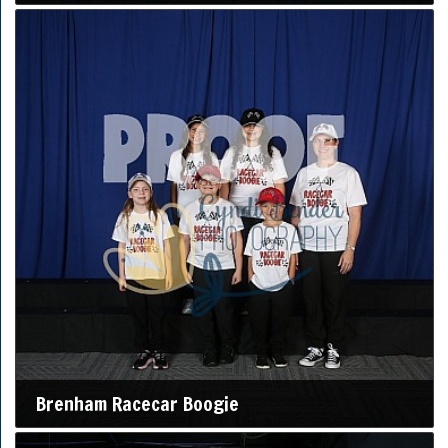
Brenham Racecar Boogie