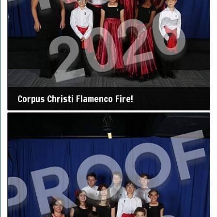
Corpus Christi Flamenco Fire!