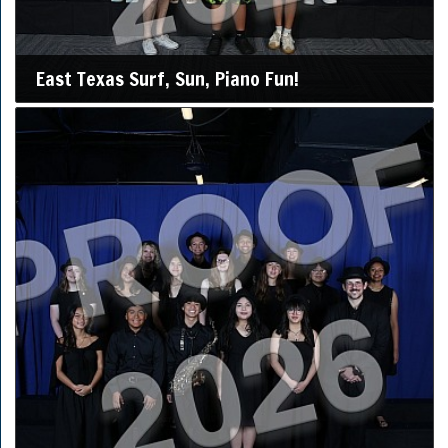
East Texas Surf, Sun, Piano Fun!