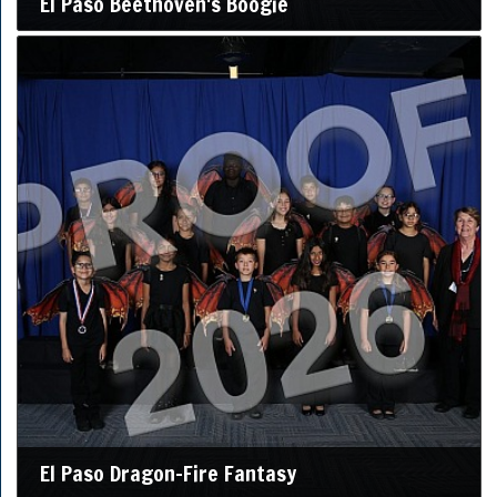
El Paso Beethoven's Boogie
El Paso Dragon-Fire Fantasy