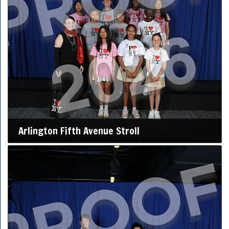
Arlington Fifth Avenue Stroll