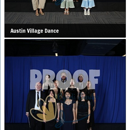
Austin Village Dance