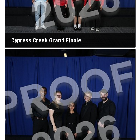
Cypress Creek Grand Finale