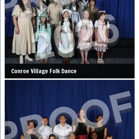
Conroe Village Folk Dance