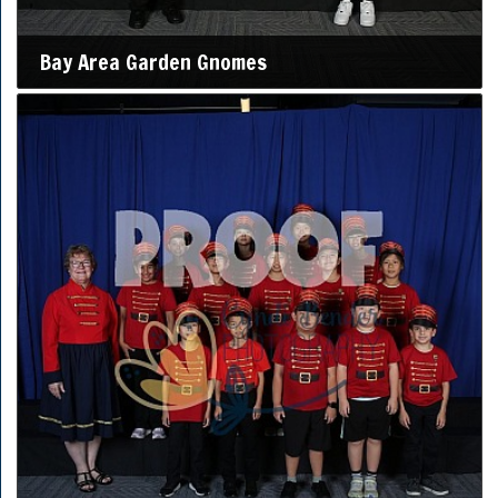
Bay Area Garden Gnomes