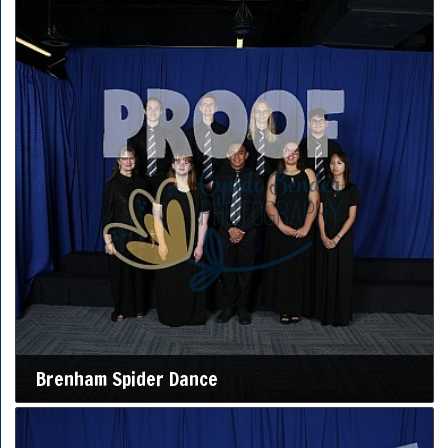
Brenham Spider Dance