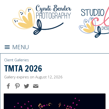
MENU
Client Galleries
TMTA 2026
Gallery expires on August 12, 2026