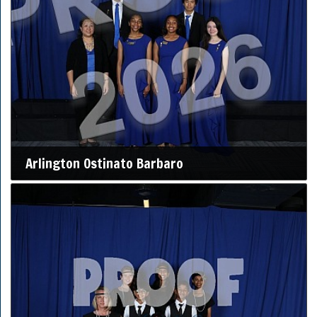
Arlington Ostinato Barbaro