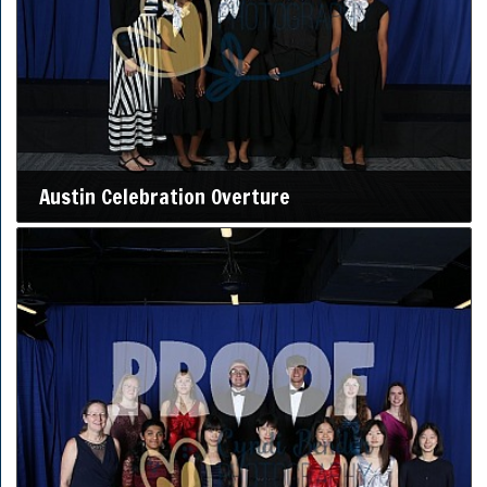
Austin Celebration Overture