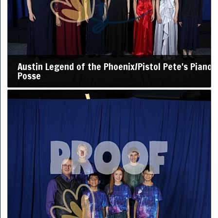
Austin Legend of the Phoenix/Pistol Pete's Piano
Posse