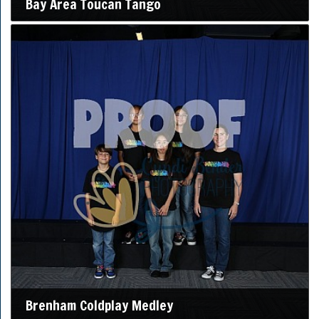
Bay Area Toucan Tango
Brenham Coldplay Medley