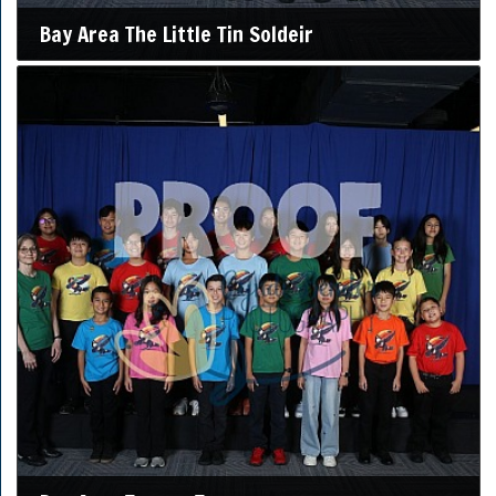
Bay Area The Little Tin Soldeir