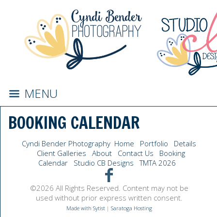
MENU
BOOKING CALENDAR
Cyndi Bender Photography
Home
Portfolio
Details
Client Galleries
About
Contact Us
Booking
Calendar
Studio CB Designs
TMTA 2026
©2026 All Rights Reserved. Content may not be
used without prior express written consent.
Made with Sytist
|
Saratoga Hosting