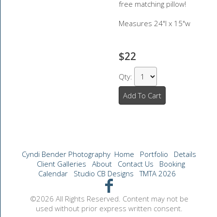
free matching pillow!
Measures 24"l x 15"w
$22
Qty:
Add To Cart
Cyndi Bender Photography
Home
Portfolio
Details
Client Galleries
About
Contact Us
Booking
Calendar
Studio CB Designs
TMTA 2026
©2026 All Rights Reserved. Content may not be
used without prior express written consent.