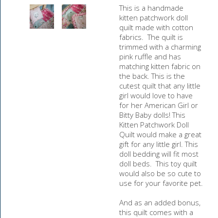
This is a handmade
kitten patchwork doll
quilt made with cotton
fabrics. The quilt is
trimmed with a charming
pink ruffle and has
matching kitten fabric on
the back. This is the
cutest quilt that any little
girl would love to have
for her American Girl or
Bitty Baby dolls! This
Kitten Patchwork Doll
Quilt would make a great
gift for any little girl. This
doll bedding will fit most
doll beds. This toy quilt
would also be so cute to
use for your favorite pet.
And as an added bonus,
this quilt comes with a