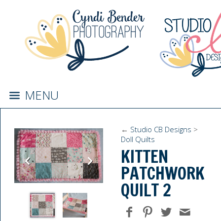
MENU
←
Studio CB Designs
>
Doll Quilts
KITTEN
PATCHWORK
QUILT 2